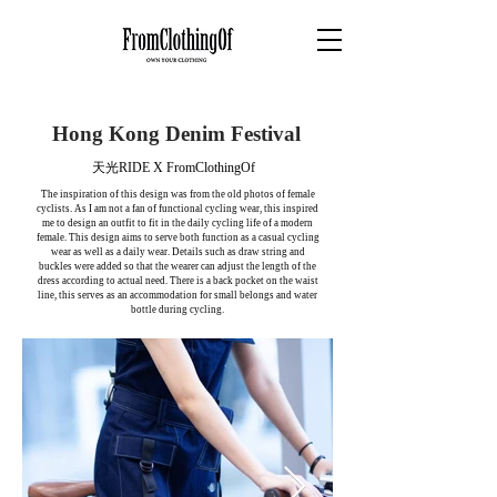
Hong Kong Denim Festival
天光RIDE X FromClothingOf
The inspiration of this design was from the old photos of female
cyclists. As I am not a fan of functional cycling wear, this inspired
me to design an outfit to fit in the daily cycling life of a modern
female. This design aims to serve both function as a casual cycling
wear as well as a daily wear. Details such as draw string and
buckles were added so that the wearer can adjust the length of the
dress according to actual need. There is a back pocket on the waist
line, this serves as an accommodation for small belongs and water
bottle during cycling.